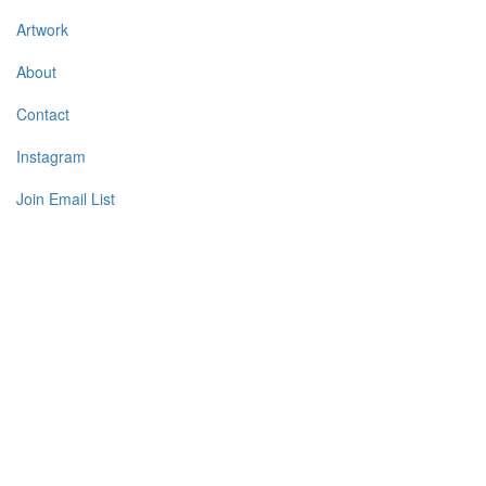
Artwork
About
Contact
Instagram
Join Email List