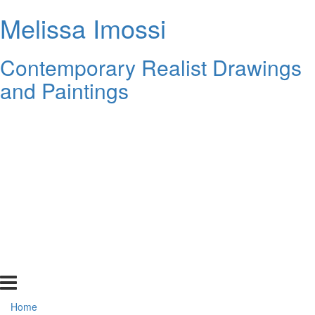
Melissa Imossi
Contemporary Realist Drawings
and Paintings
Home